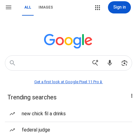
Sign in
ALL
IMAGES
Get a first look at Google Pixel 11 Pro📱
Trending searches
new chick fil a drinks
federal judge