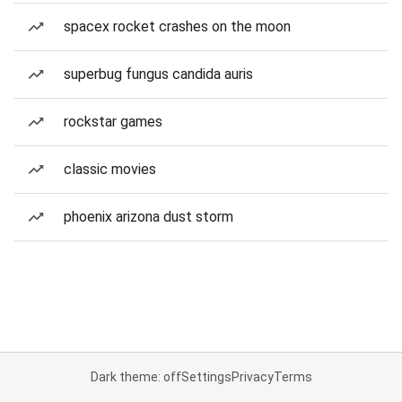
spacex rocket crashes on the moon
superbug fungus candida auris
rockstar games
classic movies
phoenix arizona dust storm
Dark theme: off
Settings
Privacy
Terms