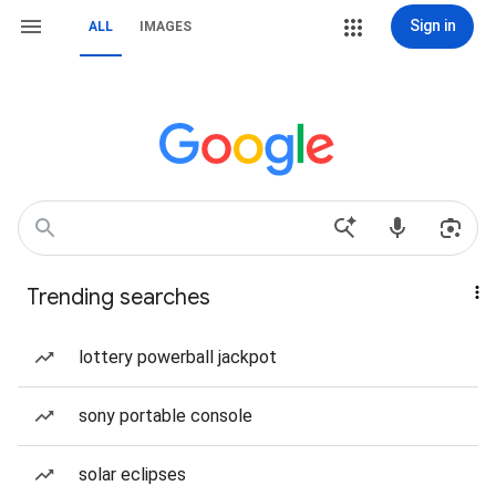
Sign in
ALL
IMAGES
Trending searches
lottery powerball jackpot
sony portable console
solar eclipses