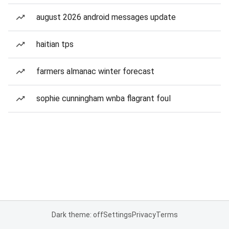
august 2026 android messages update
haitian tps
farmers almanac winter forecast
sophie cunningham wnba flagrant foul
Dark theme: off
Settings
Privacy
Terms