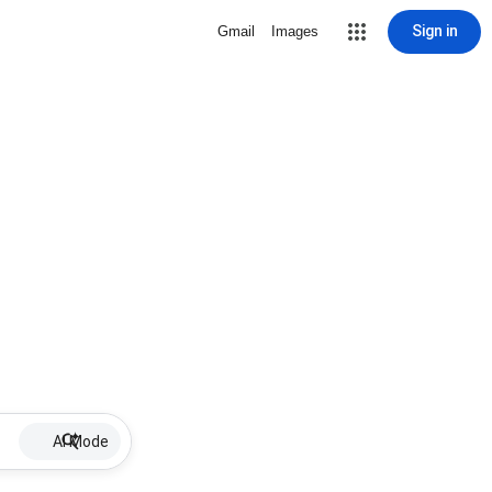
Sign in
Gmail
Images
AI Mode