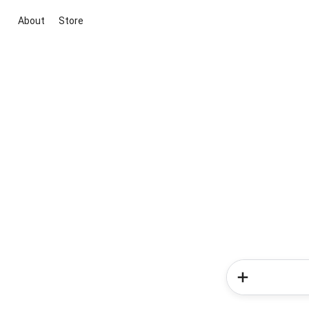
About
Store