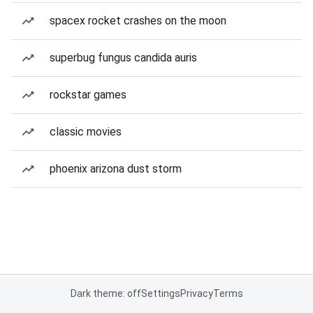
spacex rocket crashes on the moon
superbug fungus candida auris
rockstar games
classic movies
phoenix arizona dust storm
Dark theme: off
Settings
Privacy
Terms