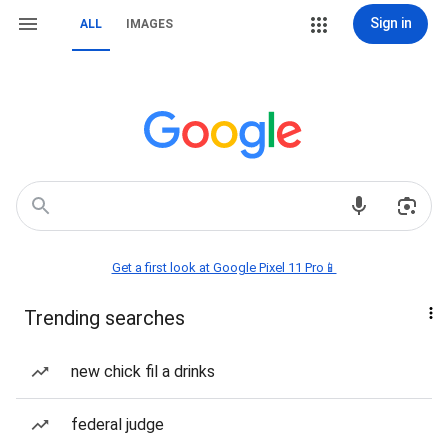
Sign in
ALL
IMAGES
Get a first look at Google Pixel 11 Pro📱
Trending searches
new chick fil a drinks
federal judge