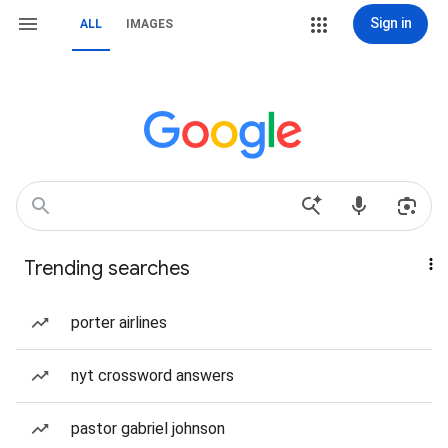
Sign in
ALL
IMAGES
Trending searches
porter airlines
nyt crossword answers
pastor gabriel johnson