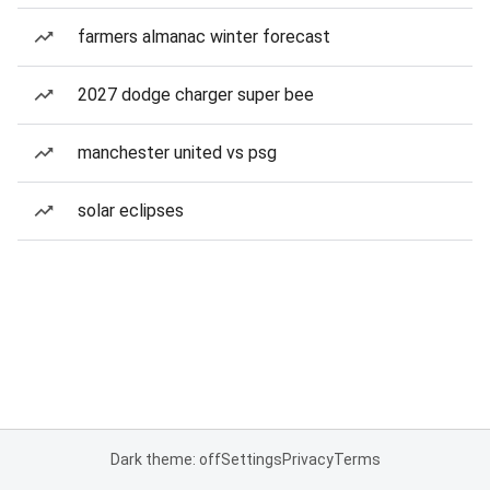
farmers almanac winter forecast
2027 dodge charger super bee
manchester united vs psg
solar eclipses
Dark theme: off
Settings
Privacy
Terms