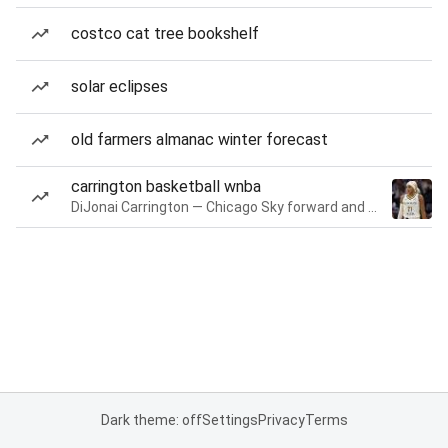
costco cat tree bookshelf
solar eclipses
old farmers almanac winter forecast
carrington basketball wnba
DiJonai Carrington — Chicago Sky forward and guard
Dark theme: off
Settings
Privacy
Terms