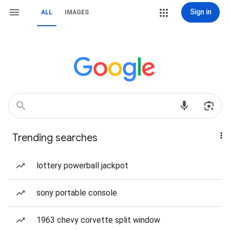
Sign in
ALL
IMAGES
Trending searches
lottery powerball jackpot
sony portable console
1963 chevy corvette split window