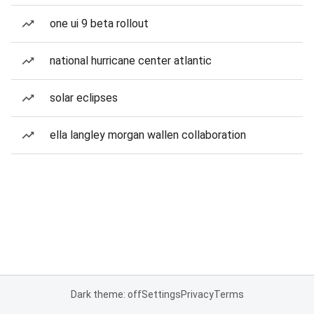
one ui 9 beta rollout
national hurricane center atlantic
solar eclipses
ella langley morgan wallen collaboration
Dark theme: off
Settings
Privacy
Terms