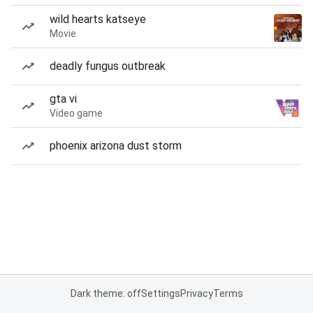
wild hearts katseye
Movie
deadly fungus outbreak
gta vi
Video game
phoenix arizona dust storm
Dark theme: off
Settings
Privacy
Terms