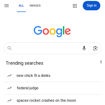
Sign in
ALL
IMAGES
Trending searches
new chick fil a drinks
federal judge
spacex rocket crashes on the moon