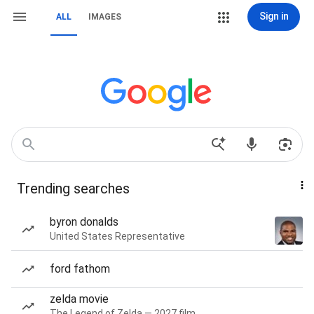
Sign in
ALL
IMAGES
Trending searches
byron donalds
United States Representative
ford fathom
zelda movie
The Legend of Zelda — 2027 film