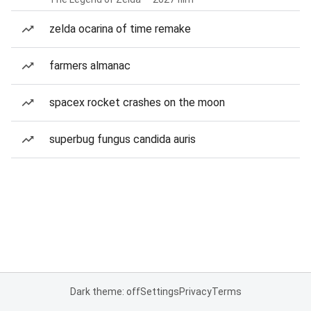
zelda ocarina of time remake
farmers almanac
spacex rocket crashes on the moon
superbug fungus candida auris
Dark theme: off
Settings
Privacy
Terms