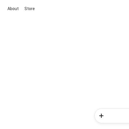
About
Store