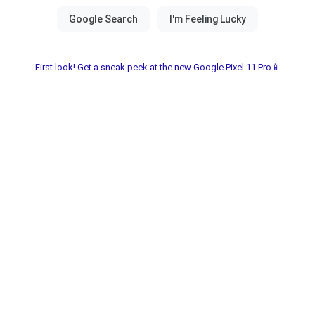
First look! Get a sneak peek at the new Google Pixel 11 Pro📱