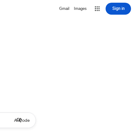
Sign in
Gmail
Images
AI Mode