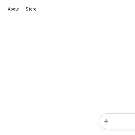
About
Store