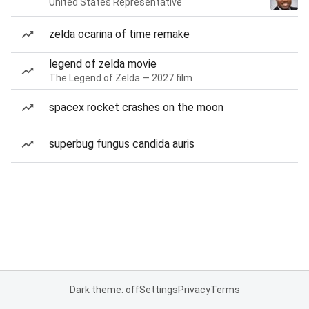
United States Representative
zelda ocarina of time remake
legend of zelda movie
The Legend of Zelda — 2027 film
spacex rocket crashes on the moon
superbug fungus candida auris
Dark theme: off
Settings
Privacy
Terms