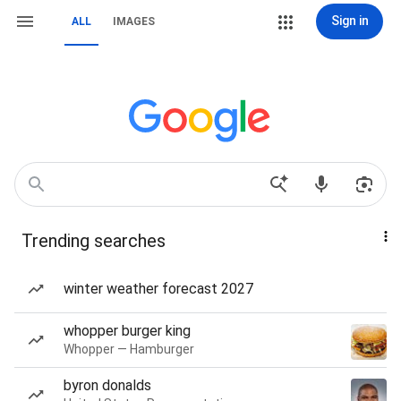
Sign in
ALL
IMAGES
Trending searches
winter weather forecast 2027
whopper burger king
Whopper — Hamburger
byron donalds