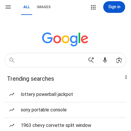
Sign in
ALL
IMAGES
Trending searches
lottery powerball jackpot
sony portable console
1963 chevy corvette split window