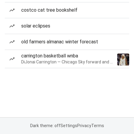
costco cat tree bookshelf
solar eclipses
old farmers almanac winter forecast
carrington basketball wnba
DiJonai Carrington — Chicago Sky forward and guard
Dark theme: off
Settings
Privacy
Terms