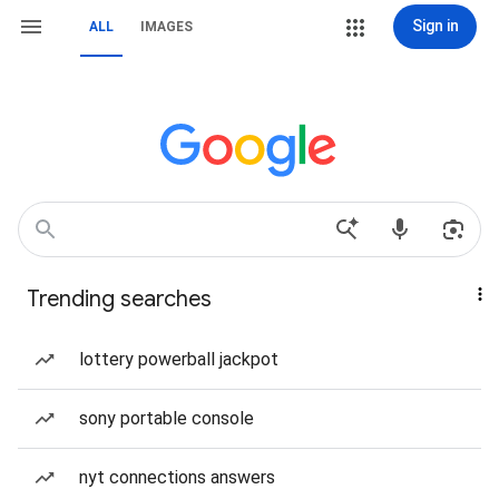
Sign in
ALL
IMAGES
Trending searches
lottery powerball jackpot
sony portable console
nyt connections answers