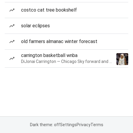
costco cat tree bookshelf
solar eclipses
old farmers almanac winter forecast
carrington basketball wnba
DiJonai Carrington — Chicago Sky forward and guard
Dark theme: off
Settings
Privacy
Terms