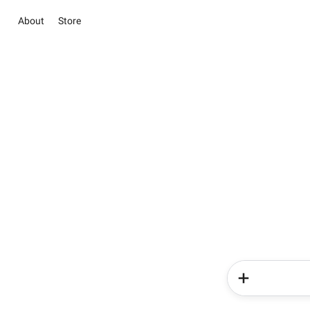
About
Store