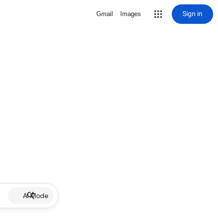
Sign in
Gmail
Images
AI Mode