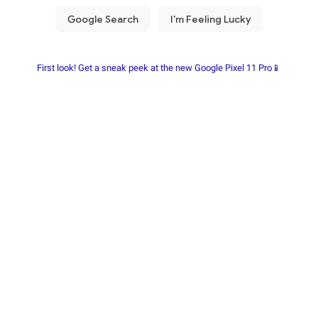
First look! Get a sneak peek at the new Google Pixel 11 Pro📱