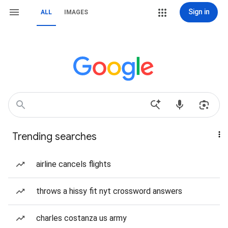
Sign in
ALL
IMAGES
Trending searches
airline cancels flights
throws a hissy fit nyt crossword answers
charles costanza us army