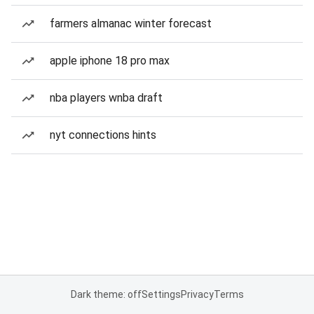
farmers almanac winter forecast
apple iphone 18 pro max
nba players wnba draft
nyt connections hints
Dark theme: off
Settings
Privacy
Terms