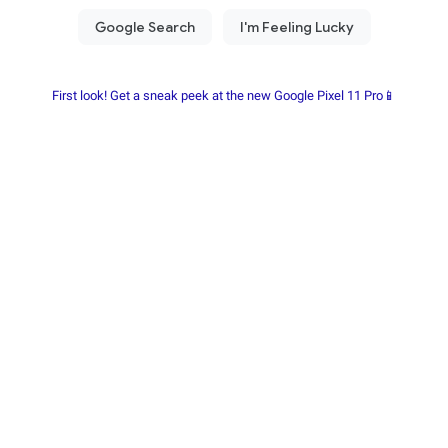
First look! Get a sneak peek at the new Google Pixel 11 Pro📱