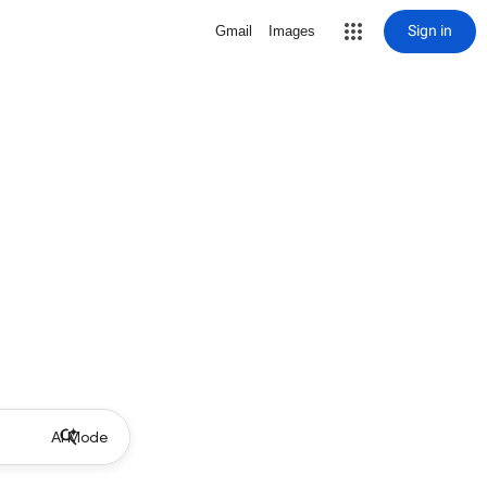
Sign in
Gmail
Images
AI Mode