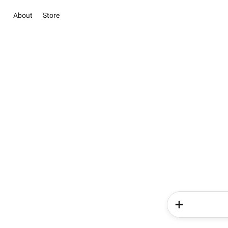
About
Store