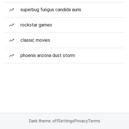
superbug fungus candida auris
rockstar games
classic movies
phoenix arizona dust storm
Dark theme: off
Settings
Privacy
Terms