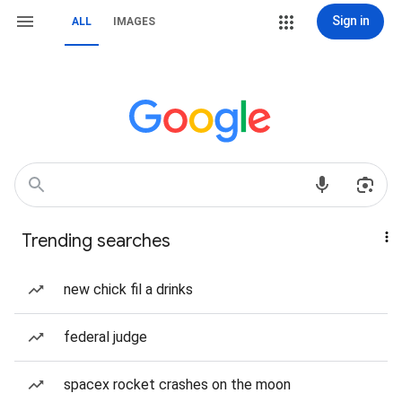
Sign in
ALL
IMAGES
Trending searches
new chick fil a drinks
federal judge
spacex rocket crashes on the moon