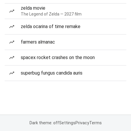
zelda movie
The Legend of Zelda — 2027 film
zelda ocarina of time remake
farmers almanac
spacex rocket crashes on the moon
superbug fungus candida auris
Dark theme: off
Settings
Privacy
Terms