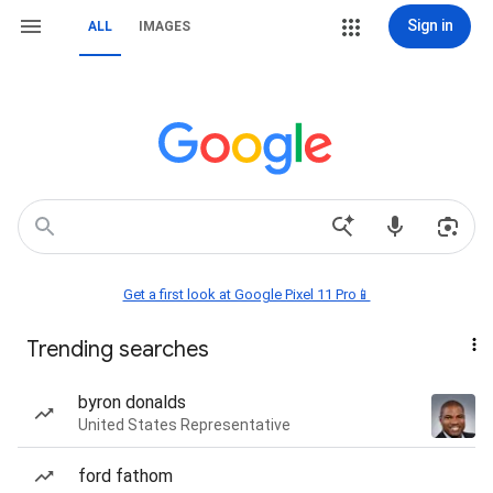
Sign in
ALL
IMAGES
Get a first look at Google Pixel 11 Pro📱
Trending searches
byron donalds
United States Representative
ford fathom