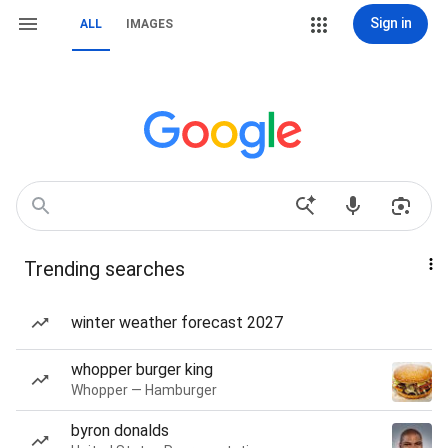
Sign in
ALL
IMAGES
Trending searches
winter weather forecast 2027
whopper burger king
Whopper — Hamburger
byron donalds