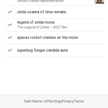
United States Representative
zelda ocarina of time remake
legend of zelda movie
The Legend of Zelda — 2027 film
spacex rocket crashes on the moon
superbug fungus candida auris
Dark theme: off
Settings
Privacy
Terms