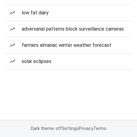
low fat dairy
adversarial patterns block surveillance cameras
farmers almanac winter weather forecast
solar eclipses
Dark theme: off
Settings
Privacy
Terms