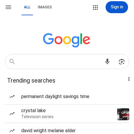
Sign in
ALL
IMAGES
Trending searches
permanent daylight savings time
crystal lake
Television series
david wright melanie alder