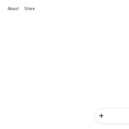
About
Store