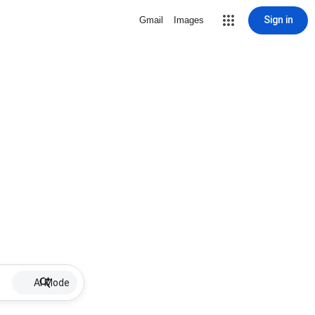
Sign in
Gmail
Images
AI Mode