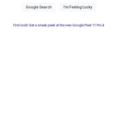
First look! Get a sneak peek at the new Google Pixel 11 Pro📱