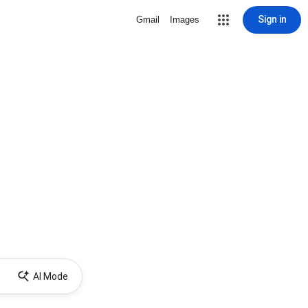
Sign in
Gmail
Images
AI Mode