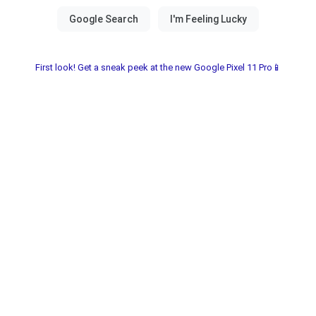
First look! Get a sneak peek at the new Google Pixel 11 Pro📱