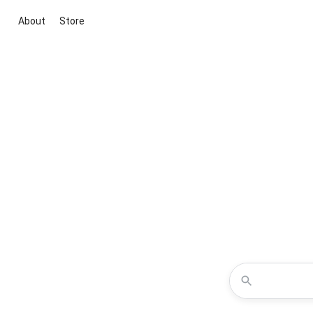
About
Store