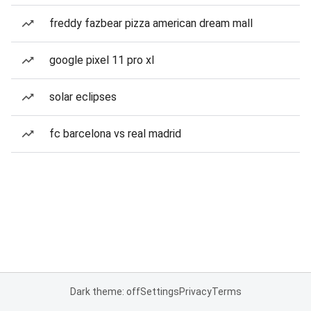
freddy fazbear pizza american dream mall
google pixel 11 pro xl
solar eclipses
fc barcelona vs real madrid
Dark theme: off
Settings
Privacy
Terms