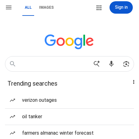
Sign in
ALL
IMAGES
Trending searches
verizon outages
oil tanker
farmers almanac winter forecast