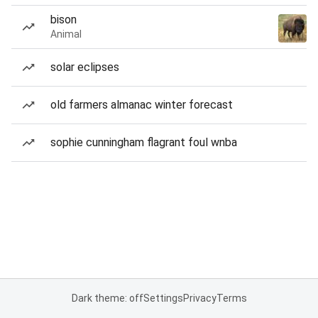
bison
Animal
solar eclipses
old farmers almanac winter forecast
sophie cunningham flagrant foul wnba
Dark theme: off
Settings
Privacy
Terms