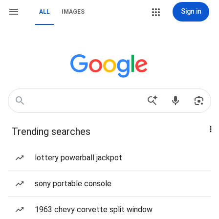
Sign in
ALL
IMAGES
Trending searches
lottery powerball jackpot
sony portable console
1963 chevy corvette split window