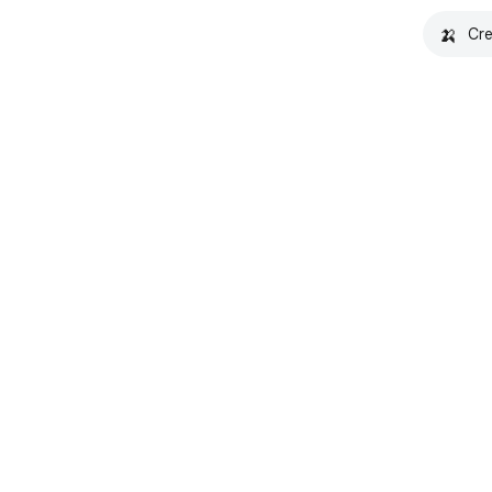
🍌
Cre