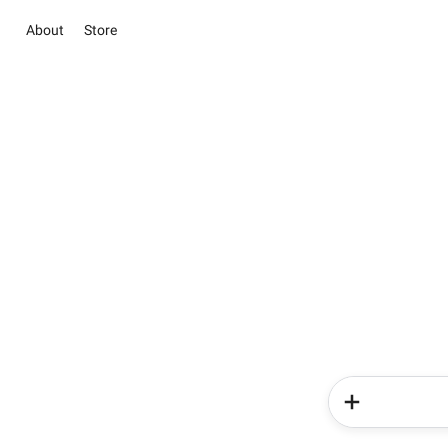
About
Store