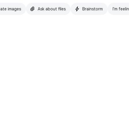
ate images
Ask about files
Brainstorm
I'm feeli