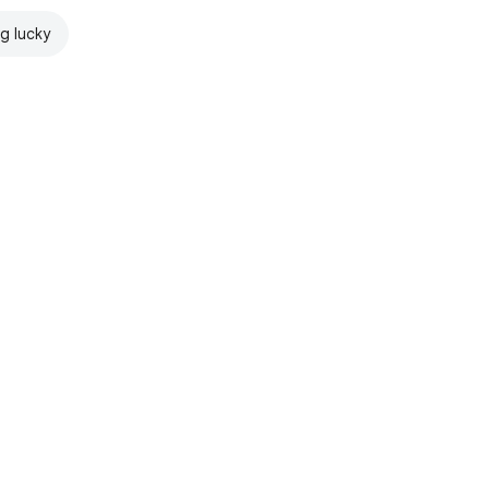
ng lucky