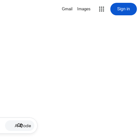
Sign in
Gmail
Images
AI Mode