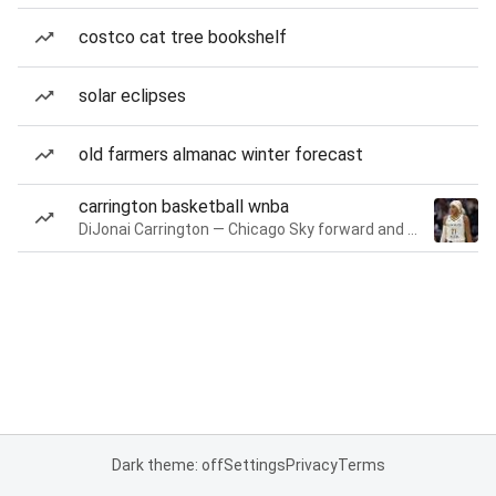
costco cat tree bookshelf
solar eclipses
old farmers almanac winter forecast
carrington basketball wnba
DiJonai Carrington — Chicago Sky forward and guard
Dark theme: off
Settings
Privacy
Terms