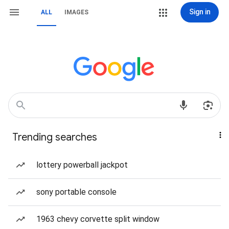
Sign in
ALL
IMAGES
Trending searches
lottery powerball jackpot
sony portable console
1963 chevy corvette split window