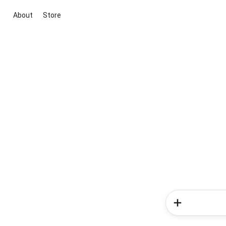
About
Store