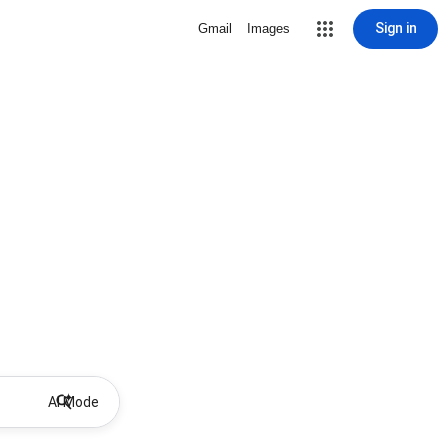
Sign in
Gmail
Images
AI Mode