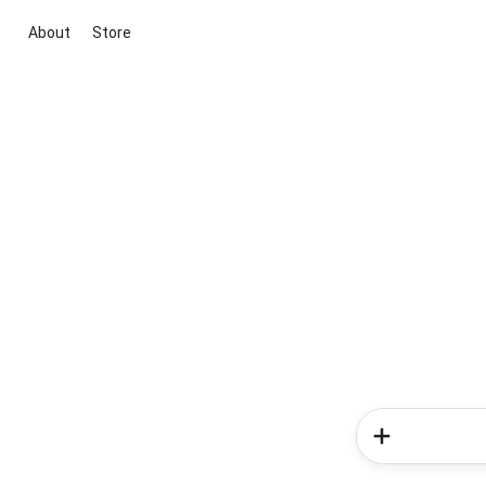
About
Store