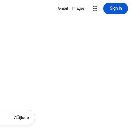
Sign in
Gmail
Images
AI Mode