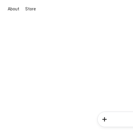
About
Store