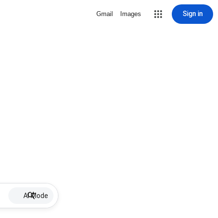
Sign in
Gmail
Images
AI Mode