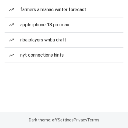
farmers almanac winter forecast
apple iphone 18 pro max
nba players wnba draft
nyt connections hints
Dark theme: off
Settings
Privacy
Terms