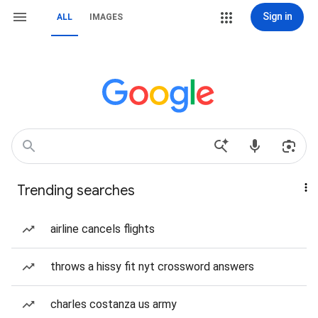
Sign in
ALL
IMAGES
Trending searches
airline cancels flights
throws a hissy fit nyt crossword answers
charles costanza us army